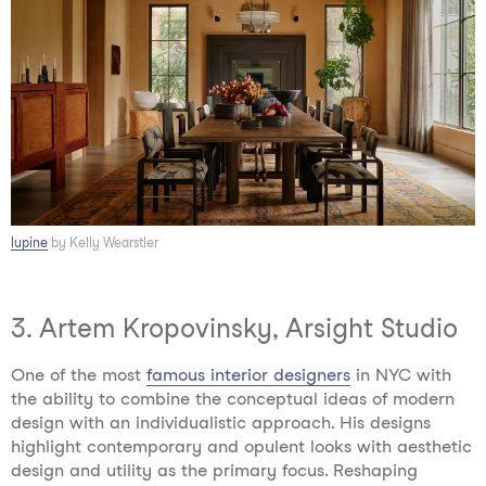
lupine
by Kelly Wearstler
3. Artem Kropovinsky, Arsight Studio
One of the most
famous interior designers
in NYC
with
the ability to combine the conceptual ideas of modern
design with an individualistic approach. His designs
highlight contemporary and opulent looks with aesthetic
design and utility as the primary focus. Reshaping