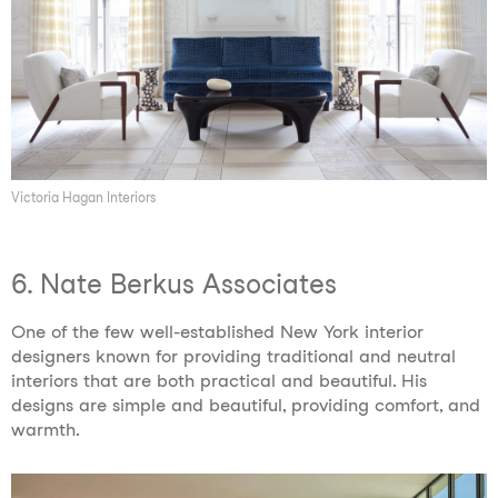
Victoria Hagan Interiors
6. Nate Berkus Associates
One of the few well-established New York interior
designers known for providing traditional and neutral
interiors that are both practical and beautiful. His
designs are simple and beautiful, providing comfort, and
warmth.