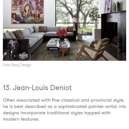
Sara Story Design
13. Jean-Louis Deniot
Often associated with fine classical and provincial style,
he is best described as a sophisticated painter-artist. His
designs incorporate traditional styles topped with
modern features.