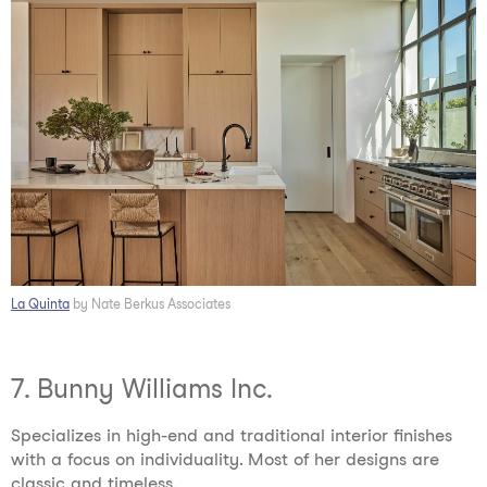
La Quinta
by Nate Berkus Associates
7. Bunny Williams Inc.
Specializes in high-end and traditional interior finishes
with a focus on individuality. Most of her designs are
classic and timeless.