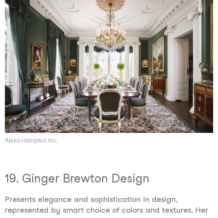
Alexa Hampton Inc.
19. Ginger Brewton Design
Presents elegance and sophistication in design,
represented by smart choice of colors and textures. Her