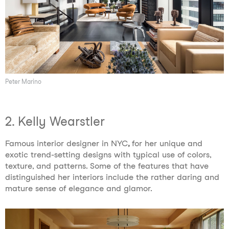
Peter Marino
2. Kelly Wearstler
Famous interior designer in NYC
,
for her unique and
exotic trend-setting designs with typical use of colors,
texture, and patterns. Some of the features that have
distinguished her interiors include the rather daring and
mature sense of elegance and glamor.