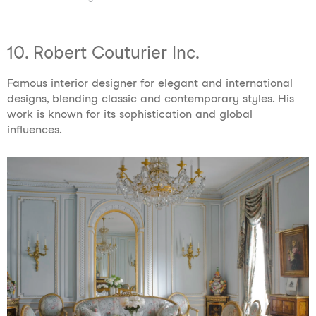
10. Robert Couturier Inc.
Famous interior designer for elegant and international
designs, blending classic and contemporary styles. His
work is known for its sophistication and global
influences.