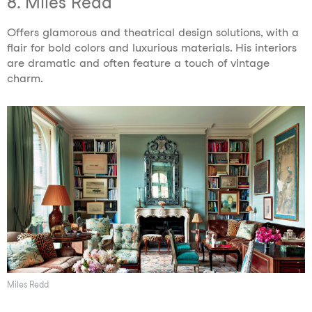
8. Miles Redd
Offers glamorous and theatrical design solutions, with a
flair for bold colors and luxurious materials. His interiors
are dramatic and often feature a touch of vintage
charm.
Miles Redd