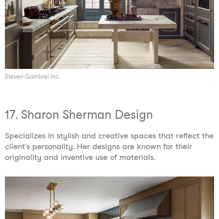
Steven Gambrel Inc.
17. Sharon Sherman Design
Specializes in stylish and creative spaces that reflect the
client's personality. Her designs are known for their
originality and inventive use of materials.