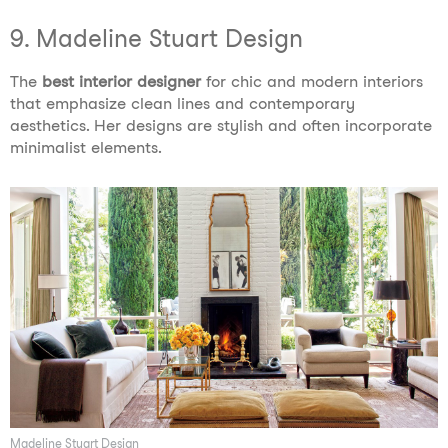
9. Madeline Stuart Design
The
best interior designer
for chic and modern interiors
that emphasize clean lines and contemporary
aesthetics. Her designs are stylish and often incorporate
minimalist elements.
Madeline Stuart Design