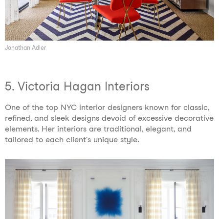
Jonathan Adler
5. Victoria Hagan Interiors
One of the top NYC interior designers known for classic,
refined, and sleek designs devoid of excessive decorative
elements. Her interiors are traditional, elegant, and
tailored to each client’s unique style.