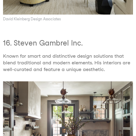
David Kleinberg Design Associates
16. Steven Gambrel Inc.
Known for smart and distinctive design solutions that
blend traditional and modern elements. His interiors are
well-curated and feature a unique aesthetic.