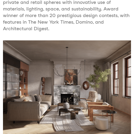
private and retail spheres with innovative use of
materials, lighting, space, and sustainability. Award
winner of more than 20 prestigious design contests, with
features in The New York Times, Domino, and
Architectural Digest.