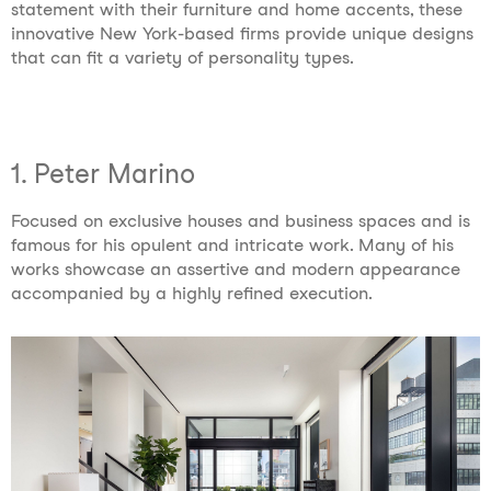
statement with their furniture and home accents, these
innovative New York-based firms provide unique designs
that can fit a variety of personality types.
1. Peter Marino
Focused on exclusive houses and business spaces and is
famous for his opulent and intricate work. Many of his
works showcase an assertive and modern appearance
accompanied by a highly refined execution.