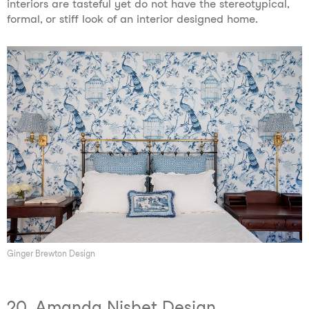
interiors are tasteful yet do not have the stereotypical,
formal, or stiff look of an interior designed home.
Ginger Brewton Design
20. Amanda Nisbet Design