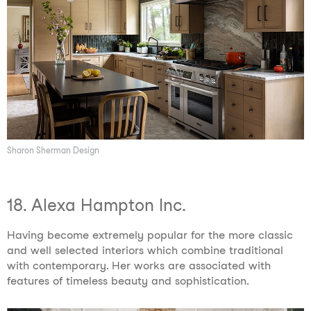
Sharon Sherman Design
18. Alexa Hampton Inc.
Having become extremely popular for the more classic
and well selected interiors which combine traditional
with contemporary. Her works are associated with
features of timeless beauty and sophistication.