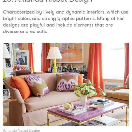
Characterized by lively and dynamic interiors, which use
bright colors and strong graphic patterns. Many of her
designs are playful and include elements that are
diverse and eclectic.
Amanda Nisbet Design