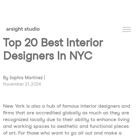
Top 20 Best Interior
Designers In NYC
By Sophia Martinez |
November 21, 2024
New York is also a hub of famous interior designers and
firms that are accredited globally as much as they are
recognized locally due to their ability to enhance living
and working spaces to aesthetic and functional pieces
of art. For those who want to go all out and make a