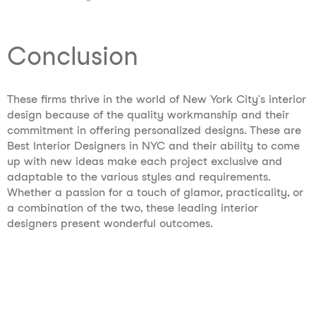
Conclusion
These firms thrive in the world of New York City’s interior
design because of the quality workmanship and their
commitment in offering personalized designs. These are
Best Interior Designers in NYC and their ability to come
up with new ideas make each project exclusive and
adaptable to the various styles and requirements.
Whether a passion for a touch of glamor, practicality, or
a combination of the two, these leading interior
designers present wonderful outcomes.