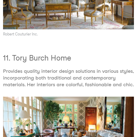
Robert Couturier Inc.
11. Tory Burch Home
Provides quality interior design solutions in various styles,
incorporating both traditional and contemporary
materials. Her interiors are colorful, fashionable and chic.