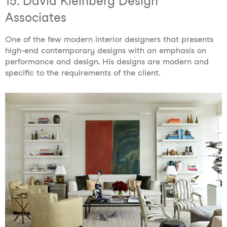
15. David Kleinberg Design
Associates
One of the few modern interior designers that
presents
high-end contemporary designs with an emphasis on
performance and design. His designs are modern and
specific to the requirements of the client.