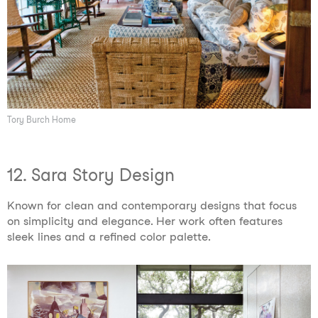
Tory Burch Home
12. Sara Story Design
Known for clean and contemporary designs that focus
on simplicity and elegance. Her work often features
sleek lines and a refined color palette.