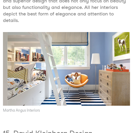
and superior design that does not only focus on beauty
but also functionality and elegance. All her interiors
depict the best form of elegance and attention to
details.
Martha Angus Interiors