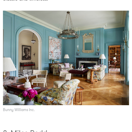
Bunny Williams Inc.