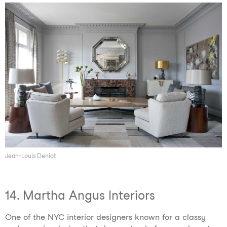
Jean-Louis Deniot
14. Martha Angus Interiors
One of the
NYC interior designers
known for a classy