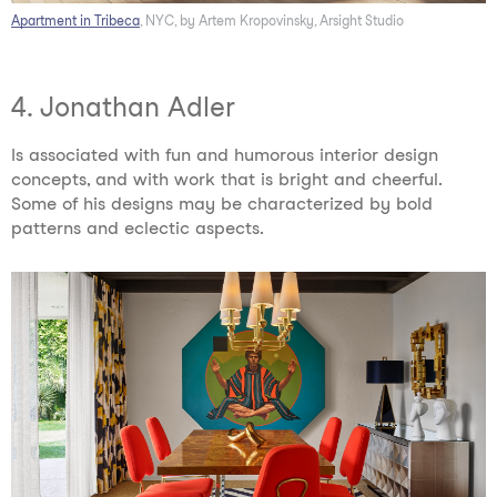
Apartment in Tribeca
, NYC, by Artem Kropovinsky, Arsight Studio
4. Jonathan Adler
Is associated with fun and humorous interior design
concepts, and with work that is bright and cheerful.
Some of his designs may be characterized by bold
patterns and eclectic aspects.