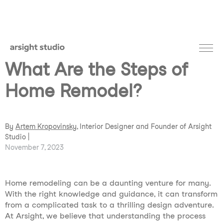
What Are the Steps of
Home Remodel?
By
Artem Kropovinsky
, Interior Designer and Founder of Arsight
Studio |
November 7, 2023
Home remodeling can be a daunting venture for many.
With the right knowledge and guidance, it can transform
from a complicated task to a thrilling design adventure.
At Arsight, we believe that understanding the process