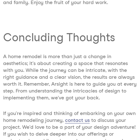
and family. Enjoy the fruit of your hard work.
Concluding Thoughts
A home remodel is more than just a change in
aesthetics; it's about creating a space that resonates
with you. While the journey can be intricate, with the
right guidance and a clear vision, the results are always
worth it. Remember, Arsight is here to guide you at every
step. From understanding the intricacies of design to
implementing them, we've got your back.
If you’re inspired and thinking of embarking on your own
home remodeling journey,
contact us
to discuss your
project. We'd love to be a part of your design adventure!
If you wish to delve deeper into our offerings or