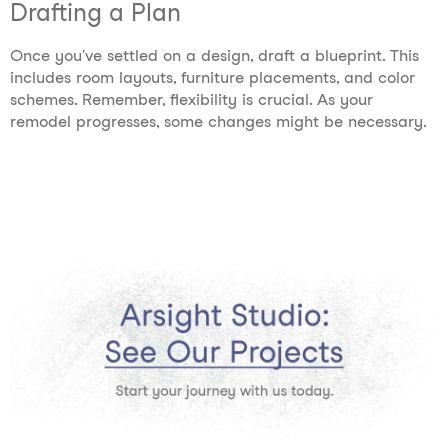
Drafting a Plan
Once you've settled on a design, draft a blueprint. This
includes room layouts, furniture placements, and color
schemes. Remember, flexibility is crucial. As your
remodel progresses, some changes might be necessary.