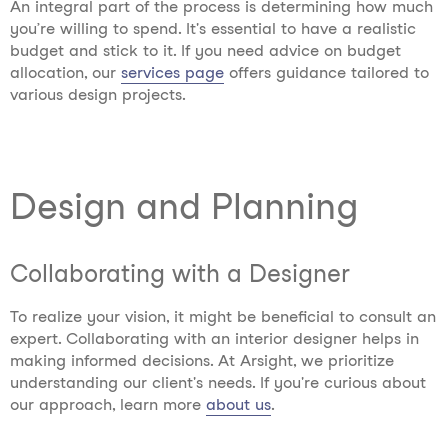
An integral part of the process is determining how much
you’re willing to spend. It's essential to have a realistic
budget and stick to it. If you need advice on budget
allocation, our
services page
offers guidance tailored to
various design projects.
Design and Planning
Collaborating with a Designer
To realize your vision, it might be beneficial to consult an
expert. Collaborating with an interior designer helps in
making informed decisions. At Arsight, we prioritize
understanding our client's needs. If you're curious about
our approach, learn more
about us
.