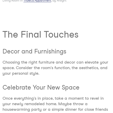
Living Room in
Tribeca Appartment
, by Arsight
The Final Touches
Decor and Furnishings
Choosing the right furniture and decor can elevate your
space. Consider the room's function, the aesthetics, and
your personal style.
Celebrate Your New Space
Once everything's in place, take a moment to revel in
your newly remodeled home. Maybe throw a
housewarming party or a simple dinner for close friends