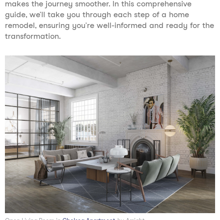
makes the journey smoother. In this comprehensive
guide, we’ll take you through each step of a home
remodel, ensuring you’re well-informed and ready for the
transformation.