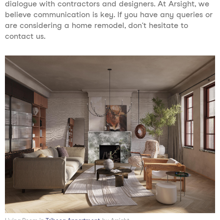
dialogue with contractors and designers. At Arsight, we
believe communication is key. If you have any queries or
are considering a home remodel, don't hesitate to
contact us.