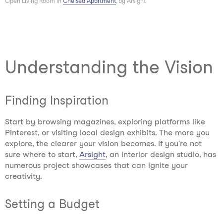
Open Living Room in
Chelsea Apartment
, by Arsight
Understanding the Vision
Finding Inspiration
Start by browsing magazines, exploring platforms like
Pinterest, or visiting local design exhibits. The more you
explore, the clearer your vision becomes. If you're not
sure where to start,
Arsight
, an interior design studio, has
numerous project showcases that can ignite your
creativity.
Setting a Budget