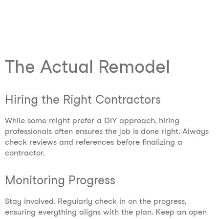
The Actual Remodel
Hiring the Right Contractors
While some might prefer a DIY approach, hiring
professionals often ensures the job is done right. Always
check reviews and references before finalizing a
contractor.
Monitoring Progress
Stay involved. Regularly check in on the progress,
ensuring everything aligns with the plan. Keep an open