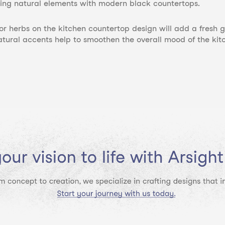
ing natural elements with modern black countertops.
 or herbs on the kitchen countertop design will add a fresh
atural accents help to smoothen the overall mood of the ki