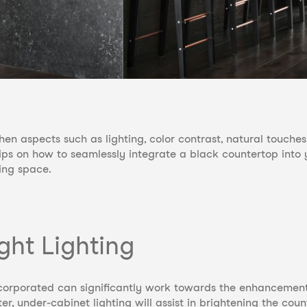
hen aspects such as lighting, color contrast, natural touch
tips on how to seamlessly integrate a black countertop into 
ing space.
ght Lighting
incorporated can significantly work towards the enhancemen
r, under-cabinet lighting will assist in brightening the cou