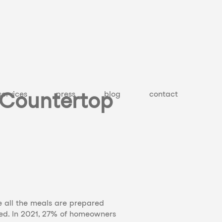
 Countertop
services
press
blog
contact
re all the meals are prepared
ted. In 2021, 27% of homeowners