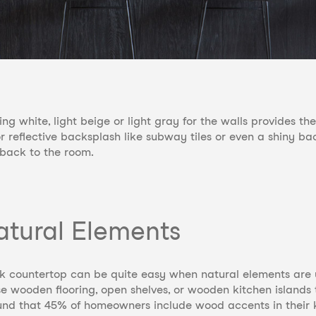
ng white, light beige or light gray for the walls provides t
or reflective backsplash like subway tiles or even a shiny b
s back to the room.
atural Elements
ck countertop can be quite easy when natural elements ar
se wooden flooring, open shelves, or wooden kitchen islands 
nd that 45% of homeowners include wood accents in their 