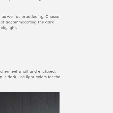
 as well as practicality. Choose
ay of accommodating the dark
skylight.
itchen feel small and enclosed.
 is dark, use light colors for the