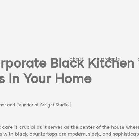
rporate Black Kitchen
about
projects
s In Your Home
gner and Founder of Arsight Studio |
care is crucial as it serves as the center of the house whe
s with black countertops are modern, sleek, and sophistica