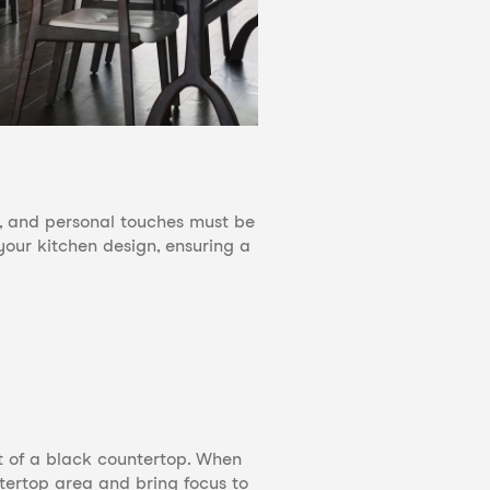
es, and personal touches must be
your kitchen design, ensuring a
t of a black countertop. When
ntertop area and bring focus to