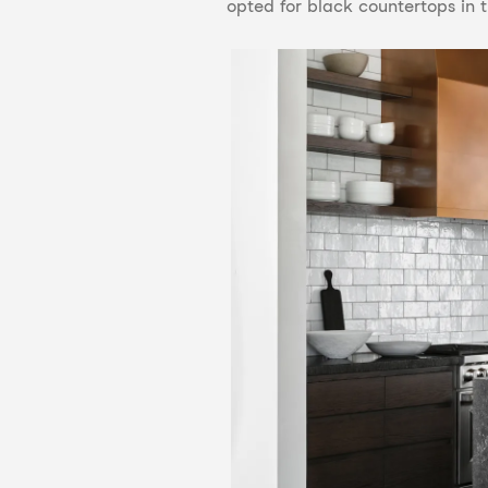
opted for black countertops in t