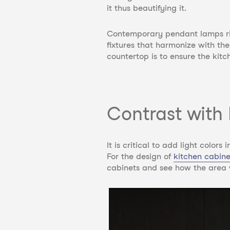
it thus beautifying it.
Contemporary pendant lamps righ
fixtures that harmonize with t
countertop is to ensure the kitc
Contrast with 
It is critical to add light color
For the design of
kitchen cabin
cabinets and
see how the area w