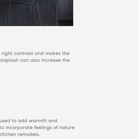
he right contrast and makes the
acksplash can also increase the
e used to add warmth and
to incorporate feelings of nature
kitchen remodels,