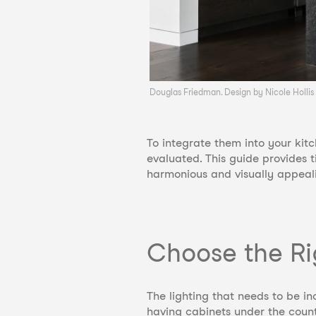
Douglas Friedman. Design by Nicole Hollis
To integrate them into your kitc
evaluated. This guide provides 
harmonious and visually appeal
Choose the Ri
The lighting that needs to be 
having cabinets under the counte