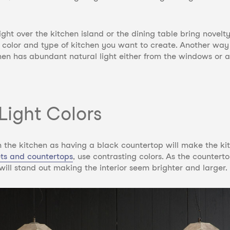
t over the kitchen island or the dining table bring novelty
he color and type of kitchen you want to create. Another w
hen has abundant natural light either from the windows or a 
Light Colors
s in the kitchen as having a black countertop will make the k
ets and countertops
,
use contrasting colors. As the countertop
ill stand out making the interior seem brighter and larger.