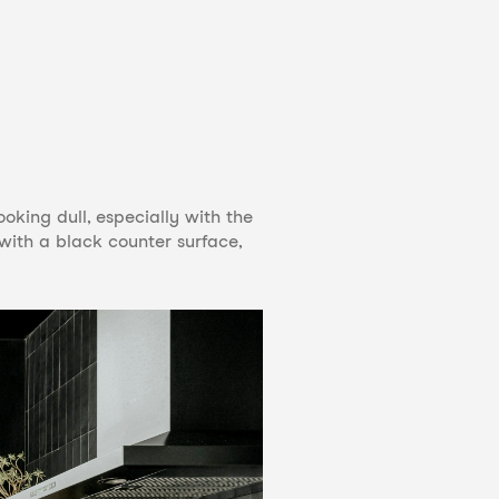
oking dull, especially with the
 with a black counter surface,