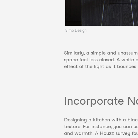
Simo Design
Similarly, a simple and unassumi
space feel less closed. A white 
effect of the light as it bounce
Incorporate N
Designing a kitchen with a bla
texture. For instance, you can u
and warmth. A Houzz survey fou