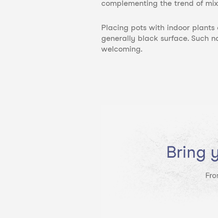
complementing the trend of mix
Placing pots
with indoor plants
generally black surface. Such n
welcoming.