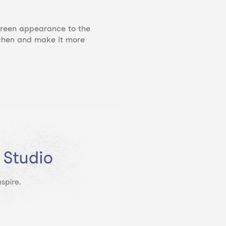
 green appearance to the
tchen and make it more