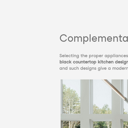
Complementar
Selecting the proper appliances 
black countertop kitchen desig
and such designs give a modern