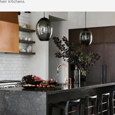
heir kitchens.