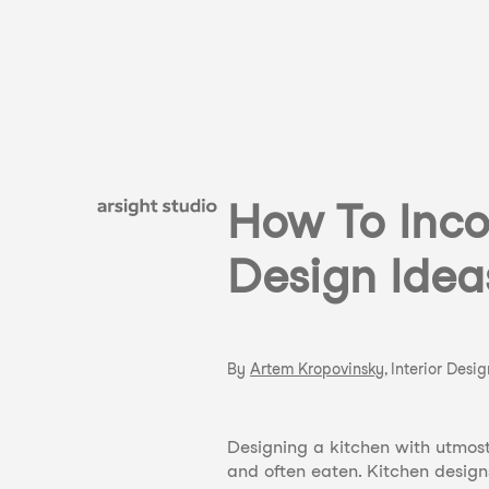
How To Inco
Design Idea
By
Artem Kropovinsky
, Interior Desi
Designing a kitchen with utmost 
and often eaten. Kitchen design