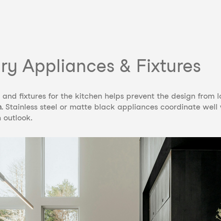
y Appliances & Fixtures
and fixtures for the kitchen helps prevent the design from lo
n
. Stainless steel or matte black appliances coordinate well
 outlook.