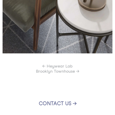
← Heywear Lab
Brooklyn Townhouse →
CONTACT US →