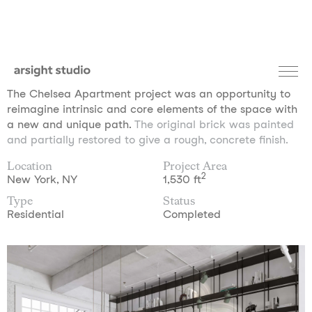
The Chelsea Apartment project was an opportunity to
reimagine intrinsic and core elements of the space with
a new and unique path.
The original brick was painted
and partially restored to give a rough, concrete finish.
Location
Project Area
2
New York, NY
1,530 ft
Type
Status
Residential
Completed