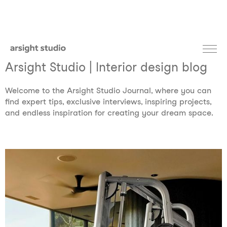
Arsight Studio | Interior design blog
Welcome to the Arsight Studio Journal, where you can
find expert tips, exclusive interviews, inspiring projects,
and endless inspiration for creating your dream space.