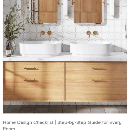
Home Design Checklist | Step-by-Step Guide for Every
Room