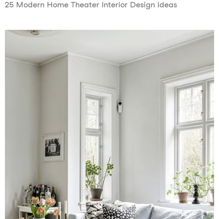
25 Modern Home Theater Interior Design Ideas