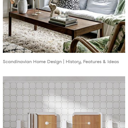
Scandinavian Home Design | History, Features & Ideas