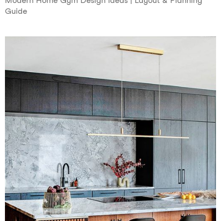
Modern Home Gym Design Ideas | Layout & Planning
Guide