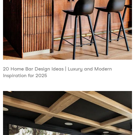
20 Home Bar Design Ideas | Luxury and Modern
Inspiration for 2025