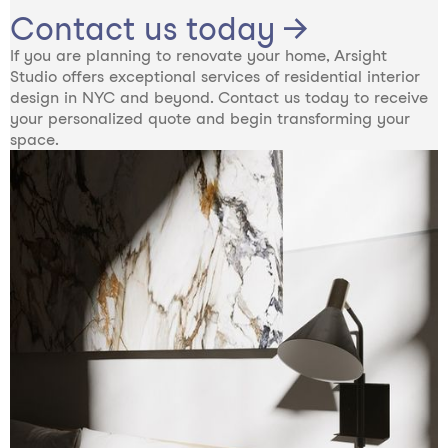
Contact us today →
If you are planning to renovate your home, Arsight
Studio offers exceptional services of residential interior
design in NYC and beyond. Contact us today to receive
your personalized quote and begin transforming your
space.