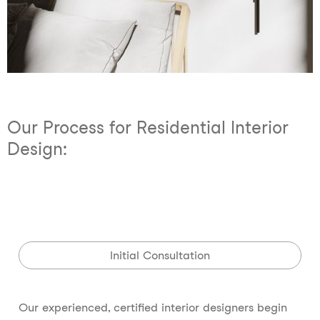
Our Process for Residential Interior
Design:
Initial Consultation
Our experienced, certified interior designers begin