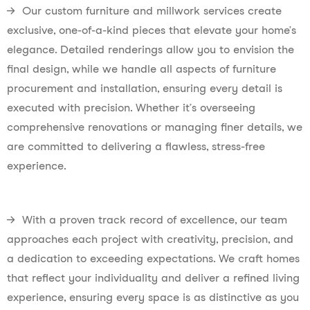
→ Our custom furniture and millwork services create
exclusive, one-of-a-kind pieces that elevate your home’s
elegance. Detailed renderings allow you to envision the
final design, while we handle all aspects of furniture
procurement and installation, ensuring every detail is
executed with precision. Whether it’s overseeing
comprehensive renovations or managing finer details, we
are committed to delivering a flawless, stress-free
experience.
→ With a proven track record of excellence, our team
approaches each project with creativity, precision, and
a dedication to exceeding expectations. We craft homes
that reflect your individuality and deliver a refined living
experience, ensuring every space is as distinctive as you