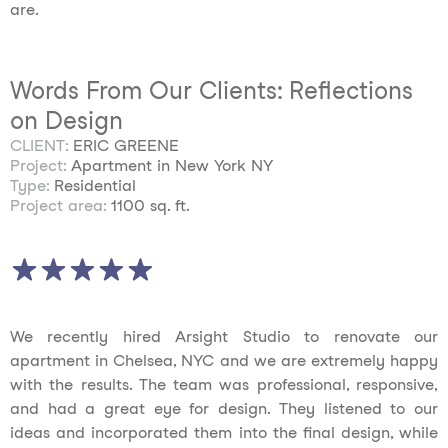
are.
Words From Our Clients: Reflections
on Design
CLIENT:
ERIC GREENE
Project:
Apartment in New York NY
Type:
Residential
Project area:
1100 sq. ft.
We recently hired Arsight Studio to renovate our
apartment in Chelsea, NYC and we are extremely happy
with the results. The team was professional, responsive,
and had a great eye for design. They listened to our
ideas and incorporated them into the final design, while