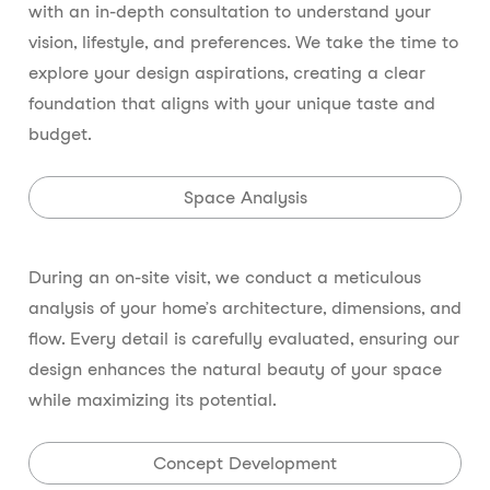
with an in-depth consultation to understand your
vision, lifestyle, and preferences. We take the time to
explore your design aspirations, creating a clear
foundation that aligns with your unique taste and
budget.
Space Analysis
During an on-site visit, we conduct a meticulous
analysis of your home’s architecture, dimensions, and
flow. Every detail is carefully evaluated, ensuring our
design enhances the natural beauty of your space
while maximizing its potential.
Concept Development