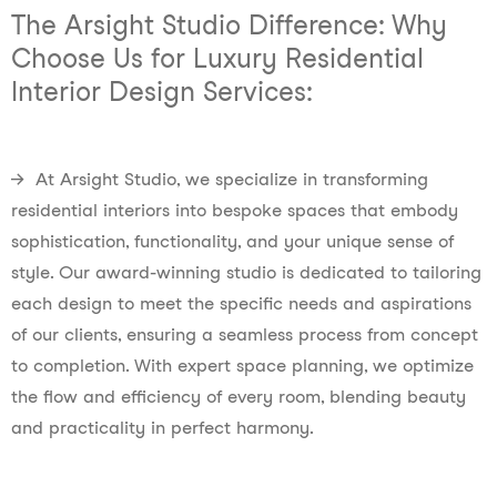
The Arsight Studio Difference: Why
Choose Us for Luxury Residential
Interior Design Services:
→ At Arsight Studio, we specialize in transforming
residential interiors into bespoke spaces that embody
sophistication, functionality, and your unique sense of
style. Our award-winning studio is dedicated to tailoring
each design to meet the specific needs and aspirations
of our clients, ensuring a seamless process from concept
to completion. With expert space planning, we optimize
the flow and efficiency of every room, blending beauty
and practicality in perfect harmony.