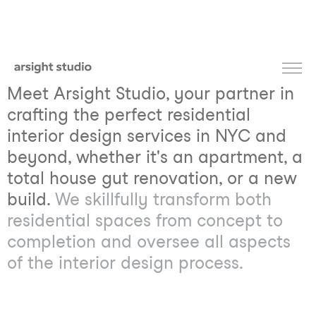
Meet Arsight Studio, your partner in
crafting the perfect residential
interior design services in NYC and
beyond, whether it's an apartment, a
total house gut renovation, or a new
build.
We skillfully transform both
residential spaces from concept to
completion and oversee all aspects
of the interior design process.