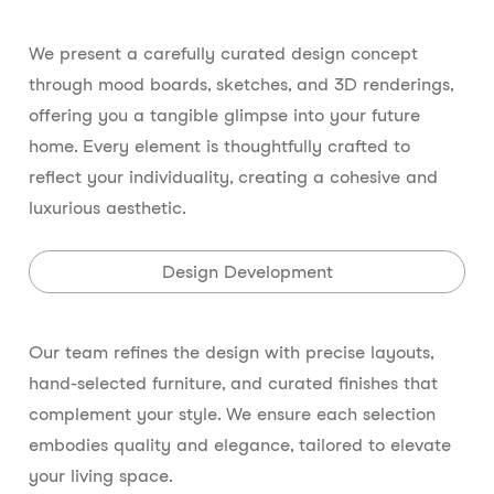
We present a carefully curated design concept
through mood boards, sketches, and 3D renderings,
offering you a tangible glimpse into your future
home. Every element is thoughtfully crafted to
reflect your individuality, creating a cohesive and
luxurious aesthetic.
Design Development
Our team refines the design with precise layouts,
hand-selected furniture, and curated finishes that
complement your style. We ensure each selection
embodies quality and elegance, tailored to elevate
your living space.