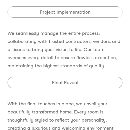
Project Implementation
We seamlessly manage the entire process,
collaborating with trusted contractors, vendors, and
artisans to bring your vision to life. Our team
oversees every detail to ensure flawless execution,
maintaining the highest standards of quality.
Final Reveal
With the final touches in place, we unveil your
beautifully transformed home. Every room is
thoughtfully styled to reflect your personality,
creating a luxurious and welcoming environment