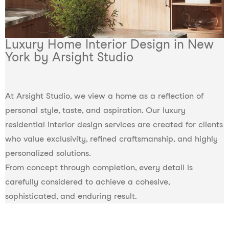
Luxury Home Interior Design in New
York by Arsight Studio
At Arsight Studio, we view a home as a reflection of
personal style, taste, and aspiration. Our luxury
residential interior design services are created for clients
who value exclusivity, refined craftsmanship, and highly
personalized solutions.
From concept through completion, every detail is
carefully considered to achieve a cohesive,
sophisticated, and enduring result.