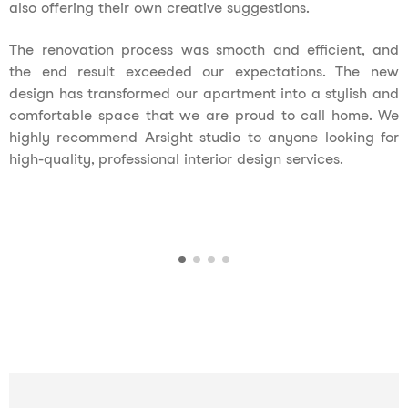
also offering their own creative suggestions.
The renovation process was smooth and efficient, and
the end result exceeded our expectations. The new
design has transformed our apartment into a stylish and
comfortable space that we are proud to call home. We
highly recommend Arsight studio to anyone looking for
high-quality, professional interior design services.