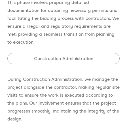
This phase involves preparing detailed
documentation for obtaining necessary permits and
facilitating the bidding process with contractors. We
ensure all legal and regulatory requirements are
met, providing a seamless transition from planning
to execution.
Construction Administration
During Construction Administration, we manage the
project alongside the contractor, making regular site
visits to ensure the work is executed according to
the plans. Our involvement ensures that the project
progresses smoothly, maintaining the integrity of the
design.