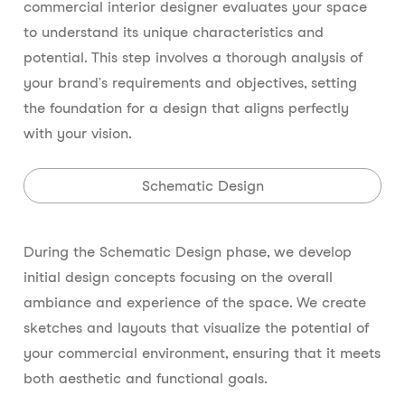
commercial interior designer evaluates your space
to understand its unique characteristics and
potential. This step involves a thorough analysis of
your brand’s requirements and objectives, setting
the foundation for a design that aligns perfectly
with your vision.
Schematic Design
During the Schematic Design phase, we develop
initial design concepts focusing on the overall
ambiance and experience of the space. We create
sketches and layouts that visualize the potential of
your commercial environment, ensuring that it meets
both aesthetic and functional goals.