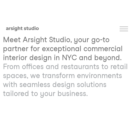
Meet Arsight Studio, your go-to
partner for exceptional commercial
interior design in NYC and beyond.
From offices and restaurants to retail
spaces, we transform environments
with seamless design solutions
tailored to your business.