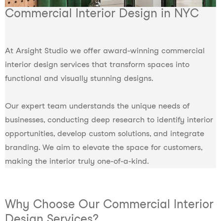
Commercial Interior Design in NYC
At Arsight Studio we offer award-winning commercial
interior design services that transform spaces into
functional and visually stunning designs.
Our expert team understands the unique needs of
businesses, conducting deep research to identify interior
opportunities, develop custom solutions, and integrate
branding. We aim to elevate the space for customers,
making the interior truly one-of-a-kind.
Why Choose Our Commercial Interior
Design Services?