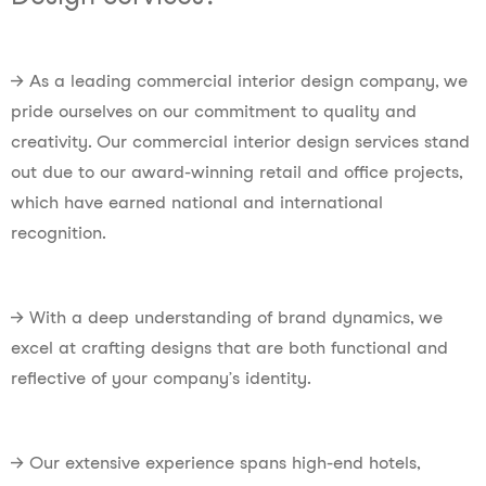
→ As a leading commercial interior design company, we
pride ourselves on our commitment to quality and
creativity. Our commercial interior design services stand
out due to our award-winning retail and office projects,
which have earned national and international
recognition.
→ With a deep understanding of brand dynamics, we
excel at crafting designs that are both functional and
reflective of your company’s identity.
→ Our extensive experience spans high-end hotels,