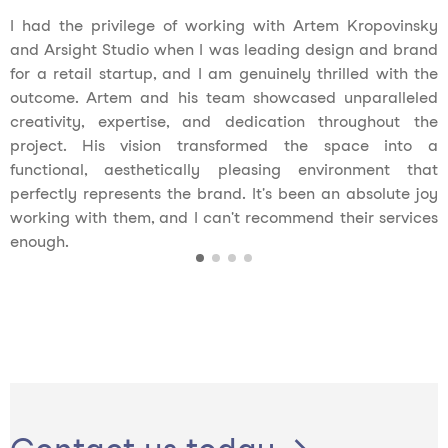
I had the privilege of working with Artem Kropovinsky
and Arsight Studio when I was leading design and brand
for a retail startup, and I am genuinely thrilled with the
outcome. Artem and his team showcased unparalleled
creativity, expertise, and dedication throughout the
project. His vision transformed the space into a
functional, aesthetically pleasing environment that
perfectly represents the brand. It's been an absolute joy
working with them, and I can't recommend their services
enough.