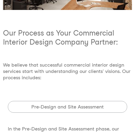
Our Process as Your Commercial
Interior Design Company Partner:
We believe that successful commercial interior design
services start with understanding our clients' visions. Our
process includes:
Pre-Design and Site Assessment
In the Pre-Design and Site Assessment phase, our