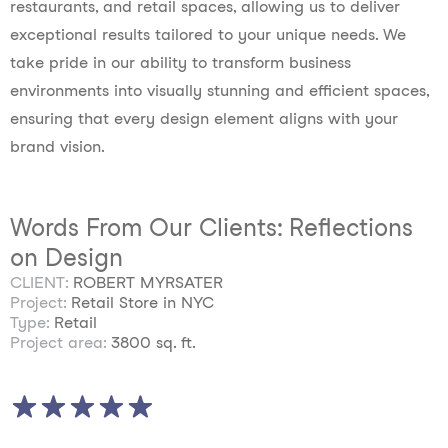
restaurants, and retail spaces, allowing us to deliver
exceptional results tailored to your unique needs. We
take pride in our ability to transform business
environments into visually stunning and efficient spaces,
ensuring that every design element aligns with your
brand vision.
Words From Our Clients: Reflections
on Design
CLIENT:
ROBERT MYRSATER
Project:
Retail Store in NYC
Type:
Retail
Project area:
3800 sq. ft.