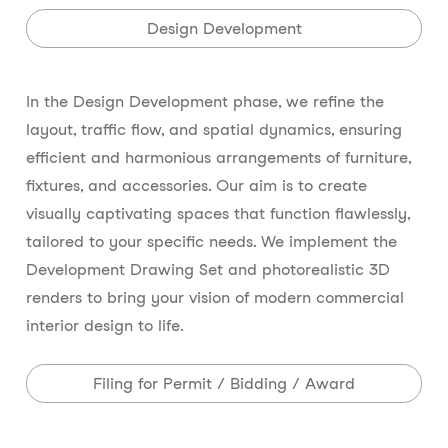
Design Development
In the Design Development phase, we refine the
layout, traffic flow, and spatial dynamics, ensuring
efficient and harmonious arrangements of furniture,
fixtures, and accessories. Our aim is to create
visually captivating spaces that function flawlessly,
tailored to your specific needs. We implement the
Development Drawing Set and photorealistic 3D
renders to bring your vision of modern commercial
interior design to life.
Filing for Permit / Bidding / Award