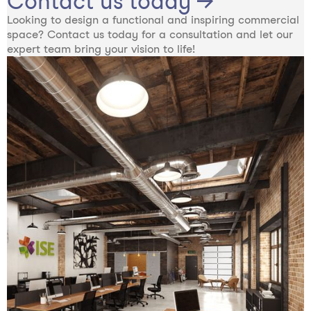
Contact us today →
Looking to design a functional and inspiring commercial
space? Contact us today for a consultation and let our
expert team bring your vision to life!